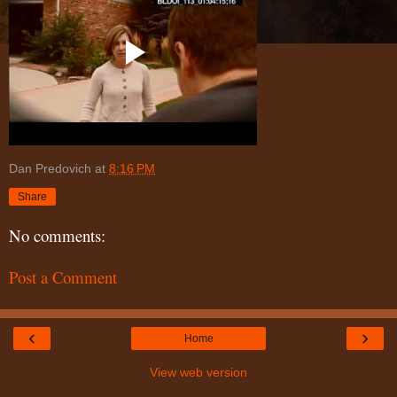
Dan Predovich
at
8:16 PM
Share
No comments:
Post a Comment
‹
›
Home
View web version