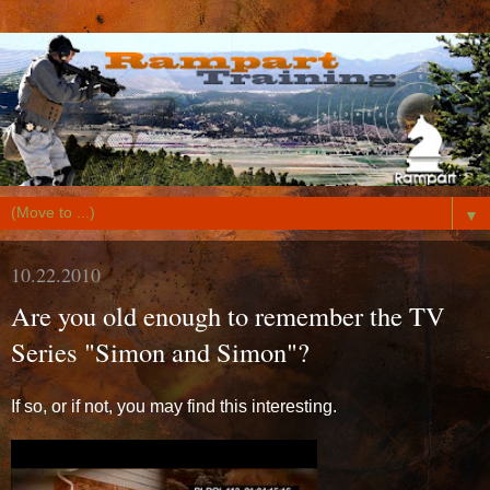
▼
10.22.2010
Are you old enough to remember the TV
Series "Simon and Simon"?
If so, or if not, you may find this interesting.