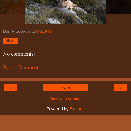
Dan Predovich
at
9:01 PM
Share
No comments:
Post a Comment
‹
›
Home
View web version
Powered by
Blogger
.