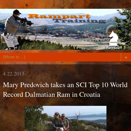
▼
4.22.2013
Mary Predovich takes an SCI Top 10 World
Record Dalmatian Ram in Croatia