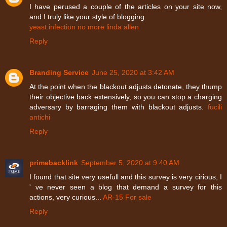
I have perused a couple of the articles on your site now,
and I truly like your style of blogging.
yeast infection no more linda allen
Reply
Branding Service
June 25, 2020 at 3:42 AM
At the point when the blackout adjusts detonate, they thump
their objective back extensively, so you can stop a charging
adversary by barraging them with blackout adjusts.
fucili
antichi
Reply
primebacklink
September 5, 2020 at 9:40 AM
I found that site very usefull and this survey is very cirious, I
' ve never seen a blog that demand a survey for this
actions, very curious...
AR-15 For sale
Reply