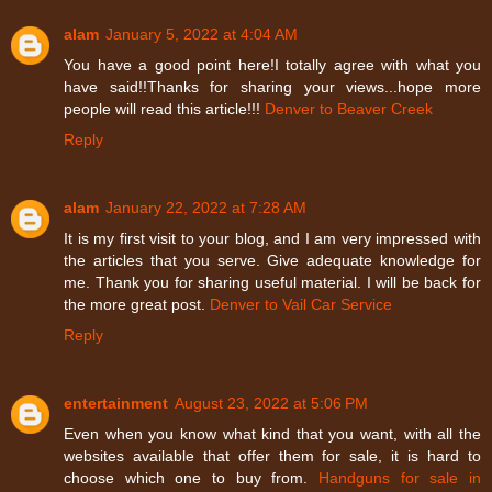
alam
January 5, 2022 at 4:04 AM
You have a good point here!I totally agree with what you
have said!!Thanks for sharing your views...hope more
people will read this article!!!
Denver to Beaver Creek
Reply
alam
January 22, 2022 at 7:28 AM
It is my first visit to your blog, and I am very impressed with
the articles that you serve. Give adequate knowledge for
me. Thank you for sharing useful material. I will be back for
the more great post.
Denver to Vail Car Service
Reply
entertainment
August 23, 2022 at 5:06 PM
Even when you know what kind that you want, with all the
websites available that offer them for sale, it is hard to
choose which one to buy from.
Handguns for sale in