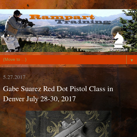
▼
5.27.2017
Gabe Suarez Red Dot Pistol Class in
Denver July 28-30, 2017