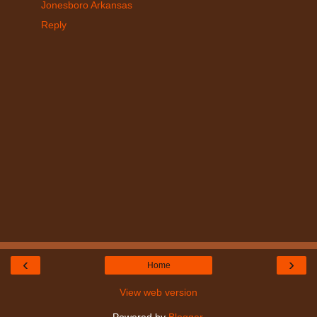
Jonesboro Arkansas
Reply
‹
›
Home
View web version