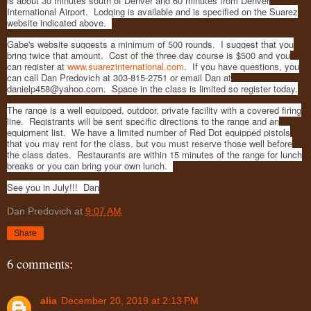
is about 30 minutes south of Denver and 60 minutes from Denver
International Airport. Lodging is available and is specified on the Suarez
website indicated above.
Gabe's website suggests a minimum of 500 rounds. I suggest that you
bring twice that amount. Cost of the three day course is $500 and you
can register at
www.suarezinternational.com
. If you have questions, you
can call Dan Predovich at 303-815-2751 or email Dan at
danielp458@yahoo.com. Space in the class is limited so register today.
The range is a well equipped, outdoor, private facility with a covered firing
line. Registrants will be sent specific directions to the range and an
equipment list. We have a limited number of Red Dot equipped pistols
that you may rent for the class, but you must reserve those well before
the class dates. Restaurants are within 15 minutes of the range for lunch
breaks or you can bring your own lunch.
See you in July!!! Dan
Dan Predovich
at
9:07 AM
Share
6 comments:
alia
December 20, 2019 at 2:13 PM