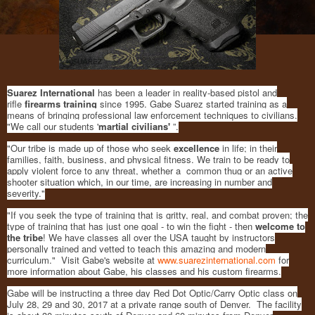
Suarez International
has been a leader in reality-based pistol and
rifle
firearms training
since 1995. Gabe Suarez started training as a
means of bringing professional law enforcement techniques to civilians.
"We call our students '
martial civilians'
”.
"Our tribe is made up of those who seek
excellence
in life; in their
families, faith, business, and physical fitness. We train to be ready to
apply violent force to any threat, whether a common thug or an active
shooter situation which, in our time, are increasing in number and
severity."
"If you seek the type of training that is gritty, real, and combat proven; the
type of training that has just one goal - to win the fight - then
welcome to
the tribe
! We have classes all over the USA taught by instructors
personally trained and vetted to teach this amazing and modern
curriculum." Visit Gabe's website at
www.suarezinternational.com
for
more information about Gabe, his classes and his custom firearms.
Gabe will be instructing a three day Red Dot Optic/Carry Optic class on
July 28, 29 and 30, 2017 at a private range south of Denver. The facility