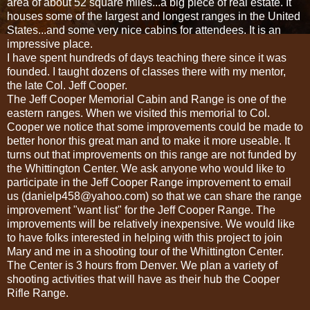
area of about 52 square miles...a big piece of real estate. It
houses some of the largest and longest ranges in the United
States...and some very nice cabins for attendees. It is an
impressive place.
I have spent hundreds of days teaching there since it was
founded. I taught dozens of classes there with my mentor,
the late Col. Jeff Cooper.
The Jeff Cooper Memorial Cabin and Range is one of the
eastern ranges. When we visited this memorial to Col.
Cooper we notice that some improvements could be made to
better honor this great man and to make it more useable. It
turns out that improvements on this range are not funded by
the Whittington Center. We ask anyone who would like to
participate in the Jeff Cooper Range improvement to email
us (danielp458@yahoo.com) so that we can share the range
improvement "want list" for the Jeff Cooper Range. The
improvements will be relatively inexpensive. We would like
to have folks interested in helping with this project to join
Mary and me in a shooting tour of the Whittington Center.
The Center is 3 hours from Denver. We plan a variety of
shooting activities that will have as their hub the Cooper
Rifle Range.