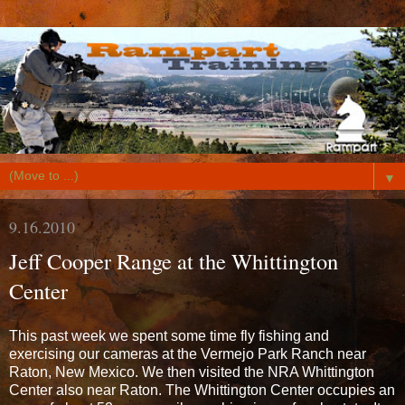
▼
9.16.2010
Jeff Cooper Range at the Whittington
Center
This past week we spent some time fly fishing and
exercising our cameras at the Vermejo Park Ranch near
Raton, New Mexico. We then visited the NRA Whittington
Center also near Raton. The Whittington Center occupies an